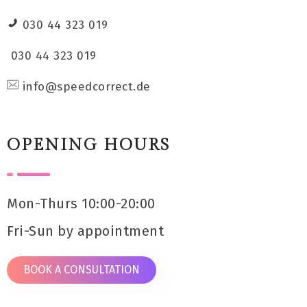
030 44 323 019
030 44 323 019
info@speedcorrect.de
OPENING HOURS
Mon-Thurs 10:00-20:00
Fri-Sun by appointment
BOOK A CONSULTATION