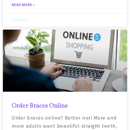
READ MORE »
15/08/2021
Order Braces Online
Order braces online? Better not! More and
more adults want beautiful straight teeth,