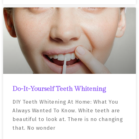
Do-It-Yourself Teeth Whitening
DIY Teeth Whitening At Home: What You
Always Wanted To Know. White teeth are
beautiful to look at. There is no changing
that. No wonder