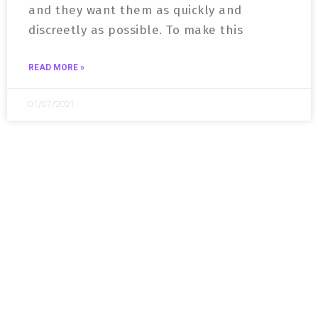
and they want them as quickly and
discreetly as possible. To make this
READ MORE »
01/07/2021