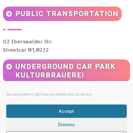
PUBLIC TRANSPORTATION
U2 Eberswalder Str.
Streetcar M1,M2,12
UNDERGROUND CAR PARK
KULTURBRAUEREI
We use cookies to optimize our website and our service.
Entrance: Sredzkistraße 1
Accept
Dismiss