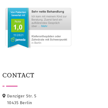
CONTACT
Danziger Str. 5
10435 Berlin