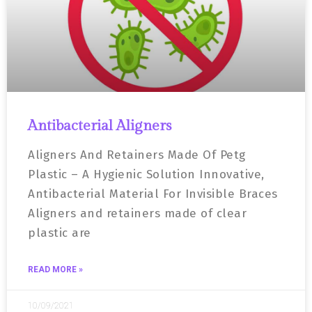
Antibacterial Aligners
Aligners And Retainers Made Of Petg
Plastic – A Hygienic Solution Innovative,
Antibacterial Material For Invisible Braces
Aligners and retainers made of clear
plastic are
READ MORE »
10/09/2021